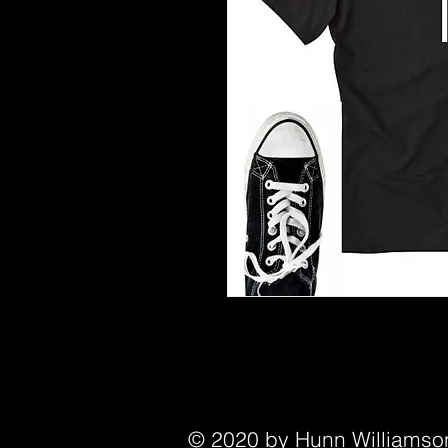
© 2020 by Hunn Williamson