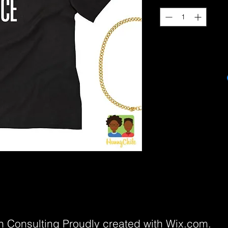
 Consulting Proudly created with
Wix.com.