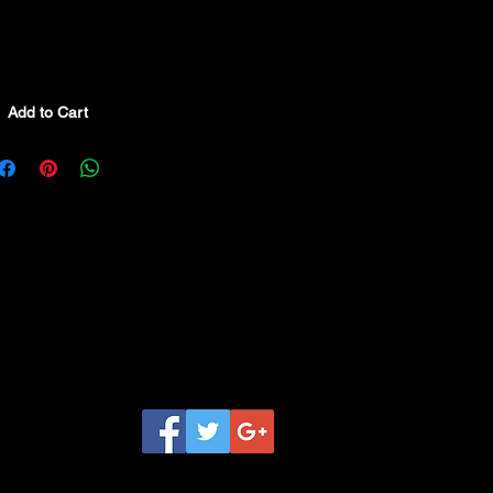
Add to Cart