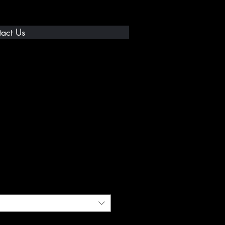
act Us
 ICE Shirt