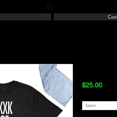
Cart
Cont
FXXK
Price
$25.00
Size
*
Select
Quantity
*