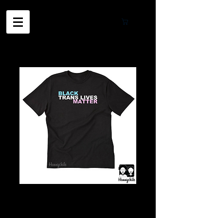
Cart
Black TRANS
Lives Matter In