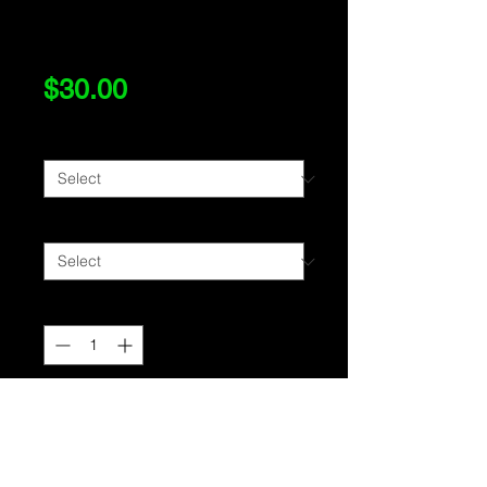
Color
Price
$30.00
Size
*
Style
*
Quantity
*
Add to Cart