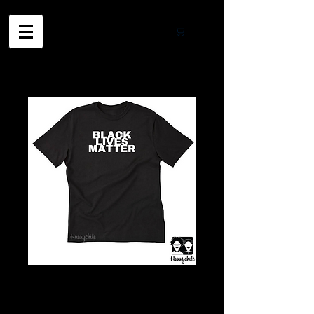
Cart
BLM T-Shirt
White