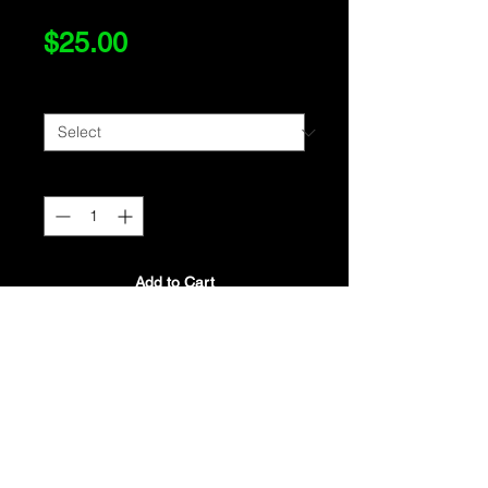
Price
$25.00
Size
*
Quantity
*
Add to Cart