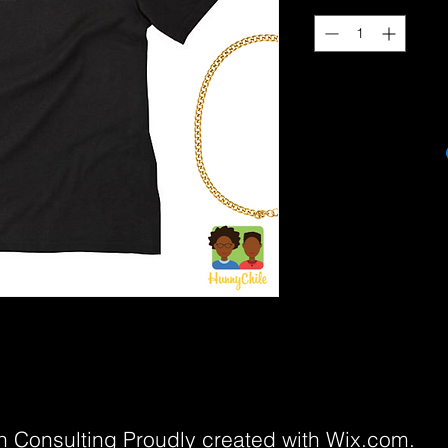
 Consulting Proudly created with
Wix.com.