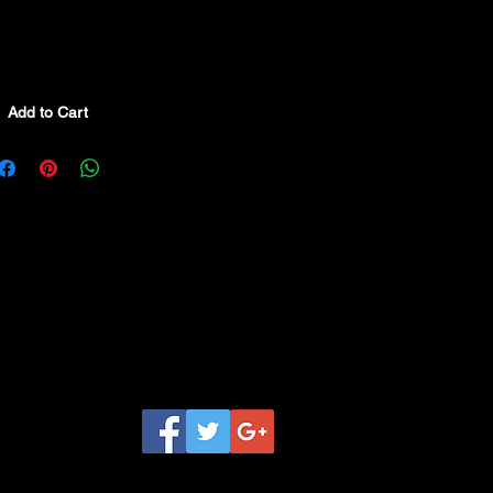
Add to Cart