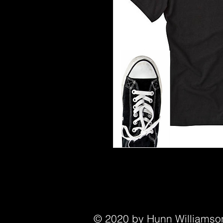
© 2020 by Hunn Williamson