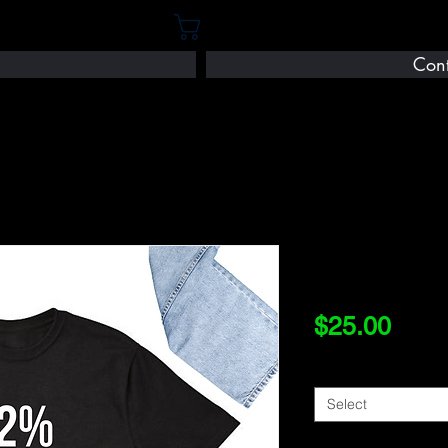
Cart
Cont
92
Price
$25.00
Size
*
Select
Quantity
*