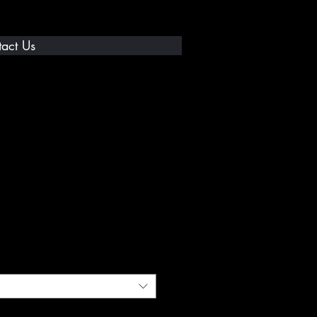
act Us
% T-Shirt